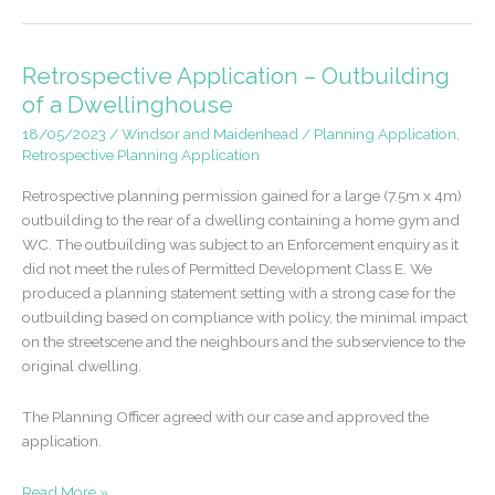
in
Ascot
approved
Retrospective Application – Outbuilding
following
of a Dwellinghouse
previous
18/05/2023
/
Windsor and Maidenhead
/
Planning Application
,
refusal
Retrospective Planning Application
Retrospective planning permission gained for a large (7.5m x 4m)
outbuilding to the rear of a dwelling containing a home gym and
WC. The outbuilding was subject to an Enforcement enquiry as it
did not meet the rules of Permitted Development Class E. We
produced a planning statement setting with a strong case for the
outbuilding based on compliance with policy, the minimal impact
on the streetscene and the neighbours and the subservience to the
original dwelling.
The Planning Officer agreed with our case and approved the
application.
Retrospective
Read More »