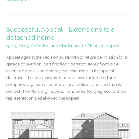
Application
–
Outbuilding
of
Successful Appeal – Extensions to a
a
detached home
Dwellinghouse
15/05/2023
/
Windsor and Maidenhead
/
Planning Appeal
Appeal against the decision by RBWM to refuse permission for a
garage conversion, part first floor, part two storey front/side
extension and a single storey rear extension. In the appeal
statement, the four reasons for refusal were addressed and
compared against national and local policies and also the site
context. The Planning Inspector wholeheartedly agreed with our
representation and allowed the appeal.