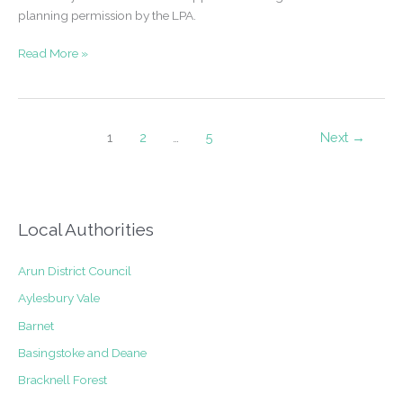
planning permission by the LPA.
Successful
Read More »
Application
–
Single
storey
1
2
…
5
Next
→
side/rear
extension
and
alterations
Local Authorities
to
external
finish
Arun District Council
and
Aylesbury Vale
fenestration
Barnet
in
Green
Basingstoke and Deane
Belt
Bracknell Forest
and