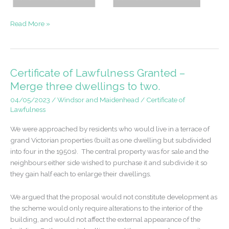
Successful
Read More »
Appeal
–
Extensions
to
Certificate of Lawfulness Granted –
a
Merge three dwellings to two.
detached
04/05/2023
/
Windsor and Maidenhead
/
Certificate of
home
Lawfulness
We were approached by residents who would live in a terrace of
grand Victorian properties (built as one dwelling but subdivided
into four in the 1950s). The central property was for sale and the
neighbours either side wished to purchase it and subdivide it so
they gain half each to enlarge their dwellings.
We argued that the proposal would not constitute development as
the scheme would only require alterations to the interior of the
building, and would not affect the external appearance of the