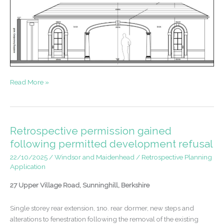
Listed
Read More »
Building
Consent
and
Planning
Retrospective permission gained
Permission
following permitted development refusal
–
22/10/2025
/
Windsor and Maidenhead
/
Retrospective Planning
Swimming
Application
Pool
Pavilion
27 Upper Village Road, Sunninghill, Berkshire
Single storey rear extension, 1no. rear dormer, new steps and
alterations to fenestration following the removal of the existing