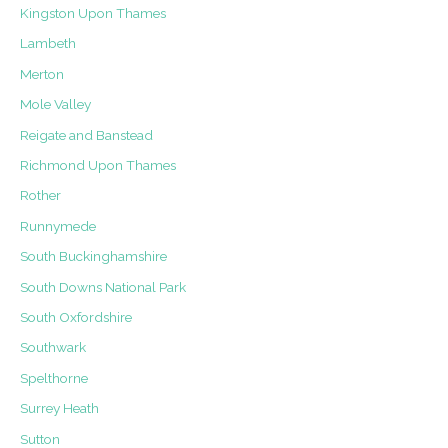
Kingston Upon Thames
Lambeth
Merton
Mole Valley
Reigate and Banstead
Richmond Upon Thames
Rother
Runnymede
South Buckinghamshire
South Downs National Park
South Oxfordshire
Southwark
Spelthorne
Surrey Heath
Sutton