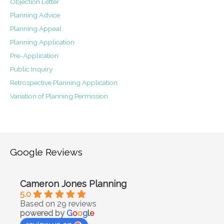
Objection Letter
Planning Advice
Planning Appeal
Planning Application
Pre-Application
Public Inquiry
Retrospective Planning Application
Variation of Planning Permission
Google Reviews
Cameron Jones Planning
5.0
Based on 29 reviews
powered by
G
o
o
g
l
e