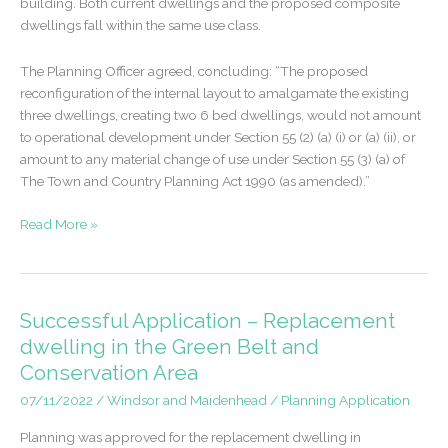
building. Both current dwellings and the proposed composite
dwellings fall within the same use class.
The Planning Officer agreed, concluding: “The proposed
reconfiguration of the internal layout to amalgamate the existing
three dwellings, creating two 6 bed dwellings, would not amount
to operational development under Section 55 (2) (a) (i) or (a) (ii), or
amount to any material change of use under Section 55 (3) (a) of
The Town and Country Planning Act 1990 (as amended).”
Certificate
Read More »
of
Lawfulness
Granted
–
Successful Application – Replacement
Merge
dwelling in the Green Belt and
three
Conservation Area
dwellings
to
07/11/2022
/
Windsor and Maidenhead
/
Planning Application
two.
Planning was approved for the replacement dwelling in