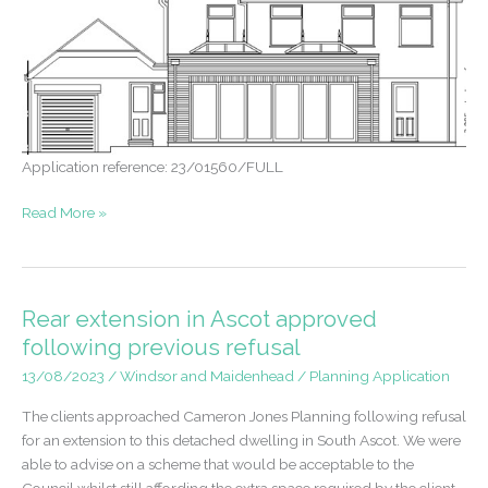
Application reference: 23/01560/FULL
Permission
Read More »
granted
for
large
rear
Rear extension in Ascot approved
extension
following previous refusal
in
13/08/2023
/
Windsor and Maidenhead
/
Planning Application
Ascot
The clients approached Cameron Jones Planning following refusal
for an extension to this detached dwelling in South Ascot. We were
able to advise on a scheme that would be acceptable to the