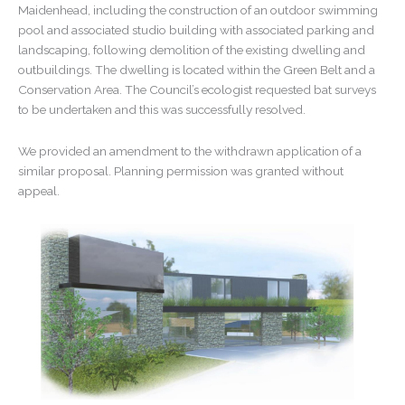
Maidenhead, including the construction of an outdoor swimming
pool and associated studio building with associated parking and
landscaping, following demolition of the existing dwelling and
outbuildings. The dwelling is located within the Green Belt and a
Conservation Area. The Council’s ecologist requested bat surveys
to be undertaken and this was successfully resolved.
We provided an amendment to the withdrawn application of a
similar proposal. Planning permission was granted without
appeal.