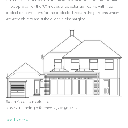
Council whilst still affording the extra space required by the client.
The approval for the 7.5 metres wide extension came with tree
protection conditions for the protected trees in the gardens which
we were able to assist the client in discharging.
South Ascot rear extension
RBWM Planning reference: 23/01560/FULL
Rear
Read More »
extension