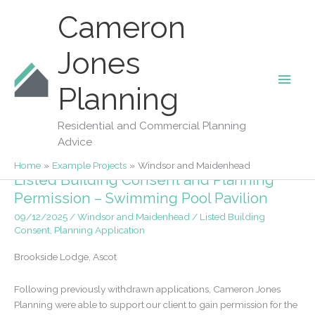
Skip
Cameron
to
content
Jones
Main
Planning
Windsor And Maidenhead
Men
Residential and Commercial Planning
Advice
Home
Example Projects
Windsor and Maidenhead
Listed Building Consent and Planning
Permission – Swimming Pool Pavilion
09/12/2025
/
Windsor and Maidenhead
/
Listed Building
Consent
,
Planning Application
Brookside Lodge, Ascot
Following previously withdrawn applications, Cameron Jones
Planning were able to support our client to gain permission for the