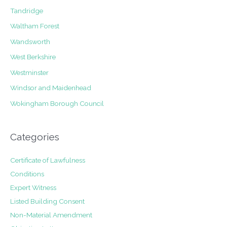
Tandridge
Waltham Forest
Wandsworth
West Berkshire
Westminster
Windsor and Maidenhead
Wokingham Borough Council
Categories
Certificate of Lawfulness
Conditions
Expert Witness
Listed Building Consent
Non-Material Amendment