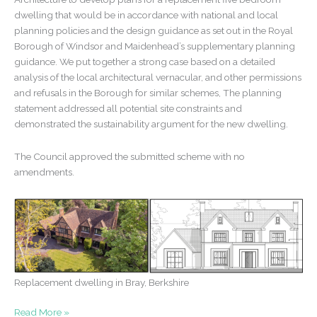
dwelling that would be in accordance with national and local
planning policies and the design guidance as set out in the Royal
Borough of Windsor and Maidenhead’s supplementary planning
guidance. We put together a strong case based on a detailed
analysis of the local architectural vernacular, and other permissions
and refusals in the Borough for similar schemes, The planning
statement addressed all potential site constraints and
demonstrated the sustainability argument for the new dwelling.
The Council approved the submitted scheme with no
amendments.
Replacement dwelling in Bray, Berkshire
Replacement
Read More »