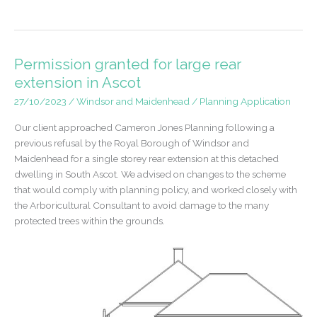
dwelling
in
Bray,
Maidenhead
Permission granted for large rear
extension in Ascot
27/10/2023
/
Windsor and Maidenhead
/
Planning Application
Our client approached Cameron Jones Planning following a
previous refusal by the Royal Borough of Windsor and
Maidenhead for a single storey rear extension at this detached
dwelling in South Ascot. We advised on changes to the scheme
that would comply with planning policy, and worked closely with
the Arboricultural Consultant to avoid damage to the many
protected trees within the grounds.