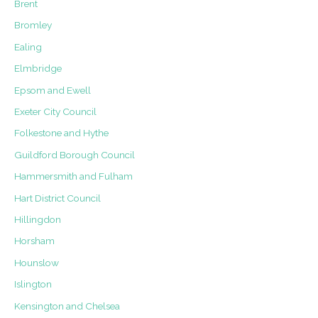
Brent
Conservation
Area
Bromley
Ealing
Elmbridge
Epsom and Ewell
Exeter City Council
Folkestone and Hythe
Guildford Borough Council
Hammersmith and Fulham
Hart District Council
Hillingdon
Horsham
Hounslow
Islington
Kensington and Chelsea