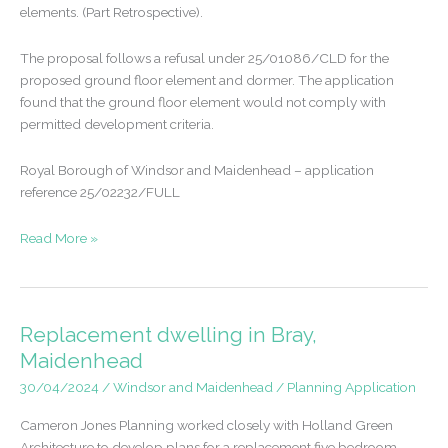
elements. (Part Retrospective).
The proposal follows a refusal under 25/01086/CLD for the
proposed ground floor element and dormer. The application
found that the ground floor element would not comply with
permitted development criteria.
Royal Borough of Windsor and Maidenhead – application
reference 25/02232/FULL
Retrospective
Read More »
permission
gained
following
permitted
Replacement dwelling in Bray,
development
Maidenhead
refusal
30/04/2024
/
Windsor and Maidenhead
/
Planning Application
Cameron Jones Planning worked closely with Holland Green
Architecture to develop plans for a replacement five bedroom