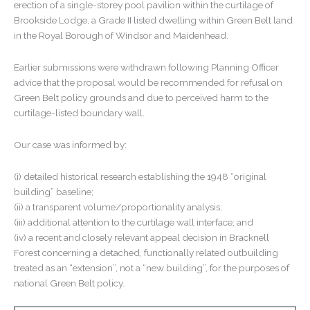
erection of a single-storey pool pavilion within the curtilage of
Brookside Lodge, a Grade II listed dwelling within Green Belt land
in the Royal Borough of Windsor and Maidenhead.
Earlier submissions were withdrawn following Planning Officer
advice that the proposal would be recommended for refusal on
Green Belt policy grounds and due to perceived harm to the
curtilage-listed boundary wall.
Our case was informed by:
(i) detailed historical research establishing the 1948 “original
building” baseline;
(ii) a transparent volume/proportionality analysis;
(iii) additional attention to the curtilage wall interface; and
(iv) a recent and closely relevant appeal decision in Bracknell
Forest concerning a detached, functionally related outbuilding
treated as an “extension”, not a “new building”, for the purposes of
national Green Belt policy.