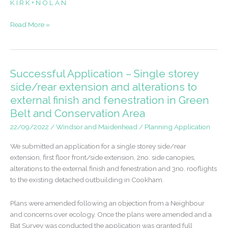
K I R K + N O L A N
Successful
Read More »
Application
–
Replacement
dwelling
Successful Application – Single storey
in
side/rear extension and alterations to
the
external finish and fenestration in Green
Green
Belt and Conservation Area
Belt
and
22/09/2022
/
Windsor and Maidenhead
/
Planning Application
Conservation
We submitted an application for a single storey side/rear
Area
extension, first floor front/side extension, 2no. side canopies,
alterations to the external finish and fenestration and 3no. rooflights
to the existing detached outbuilding in Cookham.
Plans were amended following an objection from a Neighbour
and concerns over ecology. Once the plans were amended and a
Bat Survey was conducted the application was granted full