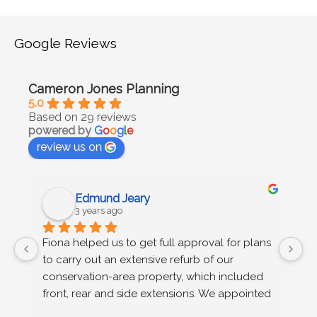
Google Reviews
Cameron Jones Planning
5.0
Based on 29 reviews
powered by
G
o
o
g
l
e
review us on
Edmund Jeary
3 years ago
 
Fiona helped us to get full approval for plans 
C
to carry out an extensive refurb of our 
g
s 
conservation-area property, which included 
u
n 
front, rear and side extensions. We appointed 
wo
Fiona on the recommendation of our 
r