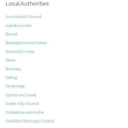
Local Authorities
Arun District Council
Aylesbury Vale
Barnet
Basingstoke and Deane
Bracknell Forest
Brent
Bromley
Ealing
Elmbridge
Epsom and Ewell
Exeter City Council
Folkestone and Hythe
Guildford Borough Council