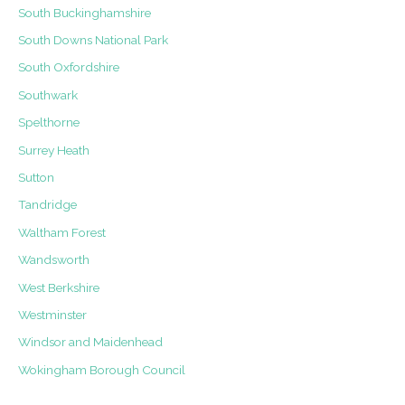
South Buckinghamshire
South Downs National Park
South Oxfordshire
Southwark
Spelthorne
Surrey Heath
Sutton
Tandridge
Waltham Forest
Wandsworth
West Berkshire
Westminster
Windsor and Maidenhead
Wokingham Borough Council