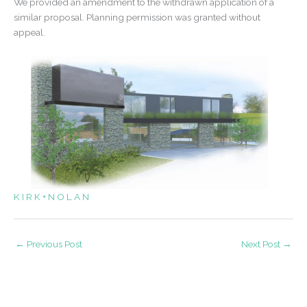
We provided an amendment to the withdrawn application of a
similar proposal. Planning permission was granted without
appeal.
K I R K + N O L A N
←
Previous Post
Next Post
→