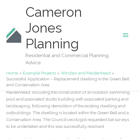
Skip
Cameron
to
content
Jones
Main
Our Projects
Planning
Successful Application – Replacement
Men
dwelling in the Green Belt and
Residential and Commercial Planning
Conservation Area
Advice
By
Fiona Jones
/
07/11/2022
Home
Example Projects
Windsor and Maidenhead
Successful Application – Replacement dwelling in the Green Belt
and Conservation Area
Planning was approved for the replacement dwelling in
Maidenhead, including the construction of an outdoor swimming
pool and associated studio building with associated parking and
landscaping, following demolition of the existing dwelling and
outbuildings. The dwelling is located within the Green Belt and a
Conservation Area. The Council’s ecologist requested bat surveys
to be undertaken and this was successfully resolved.