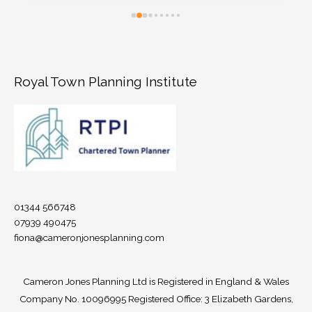
architect, after we received advice at pre-
planning stage that permission would not be 
granted on a number of grounds. Fiona 
provided extremely efficient support, advising 
us (time poor and completely new to the 
Royal Town Planning Institute
planning process) on the risks and merits of 
different approaches to our appeal - low 
versus higher risk design options. She drafted 
a compelling appeal statement, that 
successfully addressed all grounds for refusal 
at pre-planning and planning stages. Thank 
you Fiona!
01344 566748
07939 490475
fiona@cameronjonesplanning.com
Cameron Jones Planning Ltd is Registered in England & Wales
Company No.
10096995
Registered Office: 3 Elizabeth Gardens,