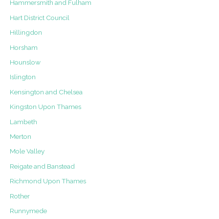
Hammersmith and Fulham
Hart District Council
Hillingdon
Horsham
Hounslow
Islington
Kensington and Chelsea
Kingston Upon Thames
Lambeth
Merton
Mole Valley
Reigate and Banstead
Richmond Upon Thames
Rother
Runnymede