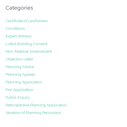
Categories
Certificate of Lawfulness
Conditions
Expert Witness
Listed Building Consent
Non-Material Amendment
Objection Letter
Planning Advice
Planning Appeal
Planning Application
Pre-Application
Public Inquiry
Retrospective Planning Application
Variation of Planning Permission