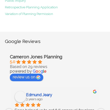
Public Inquiry
Retrospective Planning Application
Variation of Planning Permission
Google Reviews
Cameron Jones Planning
5.0
Based on 29 reviews
powered by
G
o
o
g
l
e
review us on
Edmund Jeary
3 years ago