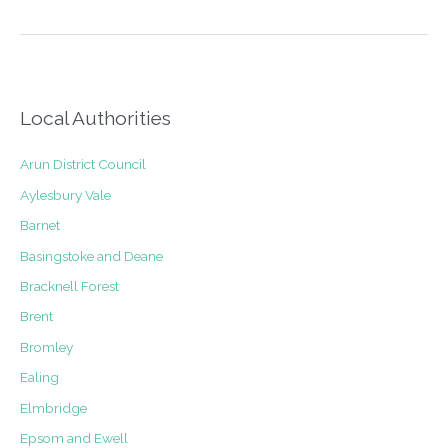
Building
application
submitted
for
new
windows
Local Authorities
in
Rye
Arun District Council
Aylesbury Vale
Barnet
Basingstoke and Deane
Bracknell Forest
Brent
Bromley
Ealing
Elmbridge
Epsom and Ewell