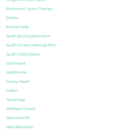
Richmond Upon Thames
Rother
Runnymede
South Buckinghamshire
South Downs National Park
South Oxfordshire
Southwark
Spelthorne
Surrey Heath
Sutton
Tandridge
Waltham Forest
Wandsworth
West Berkshire