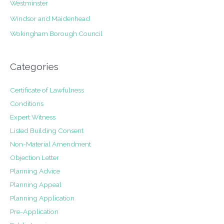
Westminster
Windsor and Maidenhead
Wokingham Borough Council
Categories
Certificate of Lawfulness
Conditions
Expert Witness
Listed Building Consent
Non-Material Amendment
Objection Letter
Planning Advice
Planning Appeal
Planning Application
Pre-Application