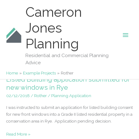
Skip
Cameron
to
content
Jones
Main
Planning
Rother
Men
Residential and Commercial Planning
Advice
Home
Example Projects
Rother
Listed Building application submitted for
new windows in Rye
02/12/2018
/
Rother
/
Planning Application
I was instructed to submit an application for listed building consent
for new front windows into a Grade II listed residential property in a
conservation area in Rye. Application pending decision.
Listed
Read More »