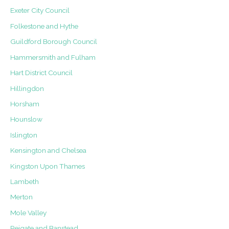
Exeter City Council
Folkestone and Hythe
Guildford Borough Council
Hammersmith and Fulham
Hart District Council
Hillingdon
Horsham
Hounslow
Islington
Kensington and Chelsea
Kingston Upon Thames
Lambeth
Merton
Mole Valley
Reigate and Banstead