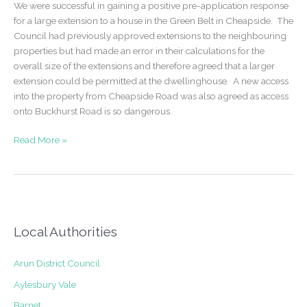
We were successful in gaining a positive pre-application response
extension
for a large extension to a house in the Green Belt in Cheapside. The
to
Council had previously approved extensions to the neighbouring
create
properties but had made an error in their calculations for the
2
overall size of the extensions and therefore agreed that a larger
additional
extension could be permitted at the dwellinghouse. A new access
flats
into the property from Cheapside Road was also agreed as access
–
onto Buckhurst Road is so dangerous.
Kilburn
Pre-
Read More »
application
submission
for
a
house
extension
Local Authorities
in
the
Arun District Council
Green
Aylesbury Vale
Belt
Barnet
–