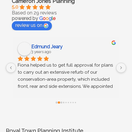
Cameron Jones Planning
5.0
Based on 29 reviews
powered by
G
o
o
g
l
e
review us on
Edmund Jeary
3 years ago
 
Fiona helped us to get full approval for plans 
C
to carry out an extensive refurb of our 
g
s 
conservation-area property, which included 
u
n 
front, rear and side extensions. We appointed 
wo
Fiona on the recommendation of our 
r
architect, after we received advice at pre-
planning stage that permission would not be 
granted on a number of grounds. Fiona 
provided extremely efficient support, advising 
us (time poor and completely new to the 
Royal Town Planning Institute