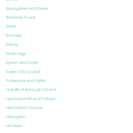
Buckhurst
Basingstoke and Deane
Road,
Bracknell Forest
Cheapside
Brent
Bromley
Ealing
Elmbridge
Epsom and Ewell
Exeter City Council
Folkestone and Hythe
Guildford Borough Council
Hammersmith and Fulham
Hart District Council
Hillingdon
Horsham