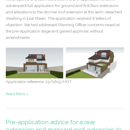
subsequent full application for ground and first floor extensions
and alterations to the dormer roof extension at this semi-detached
dwelling in East Sheen. The application received 8 letters of
objection. We had addressed Planning Officer concerns raised at
the pre-application stage and gained approval without
amendments.
Application reference: 23/0615/HOT
Successful
Read More »
application
despite
multiple
objections
Pre-application advice for a rear
extension and mansard roof extension to