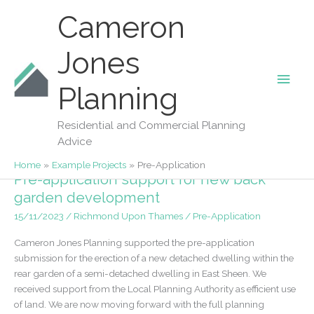
Skip
Cameron
to
content
Jones
Main
Planning
Pre-Application
Men
Residential and Commercial Planning
Advice
Home
Example Projects
Pre-Application
Pre-application support for new back
garden development
15/11/2023
/
Richmond Upon Thames
/
Pre-Application
Cameron Jones Planning supported the pre-application
submission for the erection of a new detached dwelling within the
rear garden of a semi-detached dwelling in East Sheen. We
received support from the Local Planning Authority as efficient use
of land. We are now moving forward with the full planning