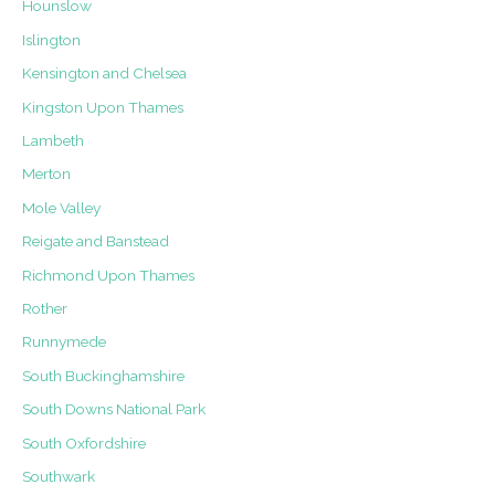
Hounslow
Islington
Kensington and Chelsea
Kingston Upon Thames
Lambeth
Merton
Mole Valley
Reigate and Banstead
Richmond Upon Thames
Rother
Runnymede
South Buckinghamshire
South Downs National Park
South Oxfordshire
Southwark