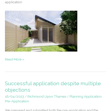
application.
Pre-
Read More »
application
support
for
new
Successful application despite multiple
back
objections
garden
16/04/2023
/
Richmond Upon Thames
/
Planning Application
,
development
Pre-Application
We prepared and submitted both the pre-application and the