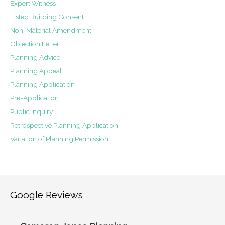
Expert Witness
Listed Building Consent
Non-Material Amendment
Objection Letter
Planning Advice
Planning Appeal
Planning Application
Pre-Application
Public Inquiry
Retrospective Planning Application
Variation of Planning Permission
Google Reviews