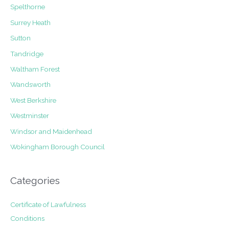
Spelthorne
Surrey Heath
Sutton
Tandridge
Waltham Forest
Wandsworth
West Berkshire
Westminster
Windsor and Maidenhead
Wokingham Borough Council
Categories
Certificate of Lawfulness
Conditions