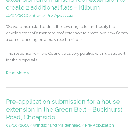
create 2 additional flats – Kilburn
11/05/2020
/
Brent
/
Pre-Application
We were instructed to draft the covering letter and justify the
development of a mansard roof extension to create two new flats to
a corner building on a busy road in Kilburn.
The response from the Council was very positive with full support
for the proposals.
Pre-
Read More »
application
advice
for
a
Pre-application submission for a house
rear
extension in the Green Belt – Buckhurst
extension
Road, Cheapside
and
mansard
02/10/2015
/
Windsor and Maidenhead
/
Pre-Application
roof