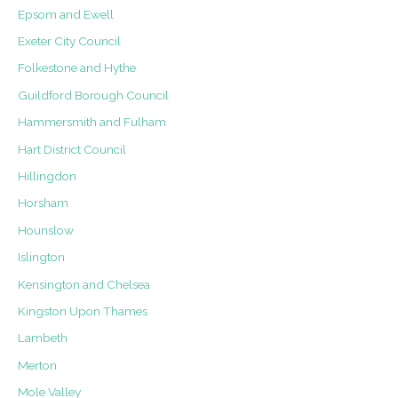
Epsom and Ewell
Exeter City Council
Folkestone and Hythe
Guildford Borough Council
Hammersmith and Fulham
Hart District Council
Hillingdon
Horsham
Hounslow
Islington
Kensington and Chelsea
Kingston Upon Thames
Lambeth
Merton
Mole Valley