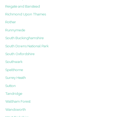
Reigate and Banstead
Richmond Upon Thames
Rother
Runnymede
South Buckinghamshire
South Downs National Park
South Oxfordshire
Southwark
Spelthorne
Surrey Heath
Sutton
Tandridge
Waltham Forest
Wandsworth