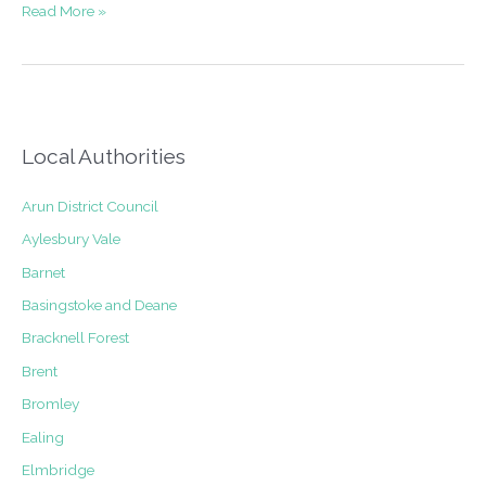
Planning
Read More »
appeal
for
roof
extension
above
a
Local Authorities
shop
in
Arun District Council
Ashstead
Aylesbury Vale
Barnet
Basingstoke and Deane
Bracknell Forest
Brent
Bromley
Ealing
Elmbridge