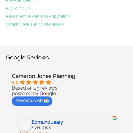
Public Inquiry
Retrospective Planning Application
Variation of Planning Permission
Google Reviews
Cameron Jones Planning
5.0
Based on 29 reviews
powered by
G
o
o
g
l
e
review us on
Edmund Jeary
3 years ago