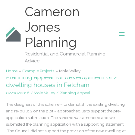
Skip
Cameron
to
content
Jones
Main
Planning
Mole Valley
Men
Residential and Commercial Planning
Advice
Home
Example Projects
Mole Valley
Planning appeal for development of 2
dwelling houses in Fetcham
02/10/2016
/
Mole Valley
/
Planning Appeal
The designers of this scheme – to demolish the existing dwelling
and re-build 2 on the plot – approached us to support the pre-
application submission. The scheme was amended and we
submitted the planning application with a supporting statement.
The Council did not support the provision of the new dwelling at