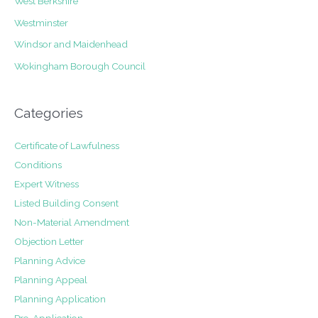
West Berkshire
Westminster
Windsor and Maidenhead
Wokingham Borough Council
Categories
Certificate of Lawfulness
Conditions
Expert Witness
Listed Building Consent
Non-Material Amendment
Objection Letter
Planning Advice
Planning Appeal
Planning Application
Pre-Application