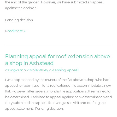
the end of the garden. However, we have submitted an appeal
against the decision.
Pending decision.
Planning
Read More »
appeal
for
development
of
Planning appeal for roof extension above
2
a shop in Ashstead
dwelling
02/09/2016
/
Mole Valley
/
Planning Appeal
houses
in
I was approached by the owners of the flat above a shop who had
Fetcham
applied for permission for a roof extension to accommodate a new
flat. However, after several months the application still remained to
be determined. I advised to appeal against non-determination and
duly submitted the appeal following a site visit and drafting the
appeal statement. Pending decision.