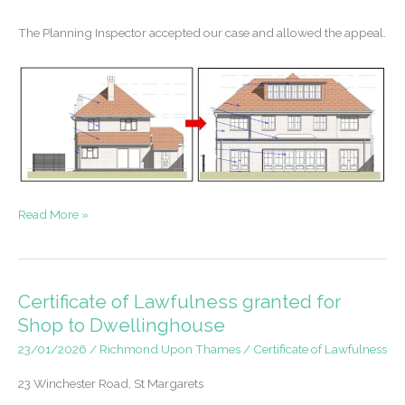
The Planning Inspector accepted our case and allowed the appeal.
Appeal
Read More »
Success
–
House
Extensions
Certificate of Lawfulness granted for
in
Shop to Dwellinghouse
a
23/01/2026
/
Richmond Upon Thames
/
Certificate of Lawfulness
Conservation
Area
23 Winchester Road, St Margarets