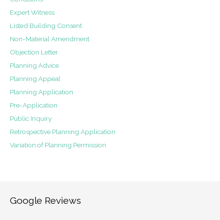
Expert Witness
Listed Building Consent
Non-Material Amendment
Objection Letter
Planning Advice
Planning Appeal
Planning Application
Pre-Application
Public Inquiry
Retrospective Planning Application
Variation of Planning Permission
Google Reviews