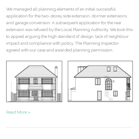
We managed all planning elements of an initial successful
application for the two-storey side extension, dormer extensions
and garage conversion. A subsequent application for the rear
extension was refused by the Local Planning Authority. We took this
to appeal arguing the high standard of design, lack of neighbour
impact and compliance with policy. The Planning Inspector
agreed with our case and awarded planning permission.
Appeal
Read More »
Win
–
Extensions
to