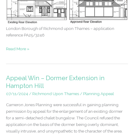
London Borough of Richmond upon Thames – application
reference PA25/3246
Approval
Read More »
following
five
refusals
–
Appeal Win – Dormer Extension in
East
Hampton Hill
Sheen
07/11/2024
/
Richmond Upon Thames
/
Planning Appeal
Cameron Jones Planning were successful in gaining planning
permission by appeal for the enlargement of an existing dormer
for a semi-detached chalet bungalow. The Council refused the
application on the basis of the dormer being overly dominant,
visually intrusive, and unsympathetic to the character of the area.