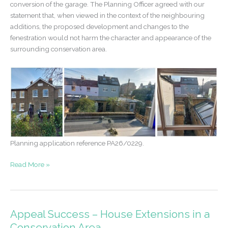
conversion of the garage. The Planning Officer agreed with our
statement that, when viewed in the context of the neighbouring
additions, the proposed development and changes to the
fenestration would not harm the character and appearance of the
surrounding conservation area.
Planning application reference PA26/0229.
Permission
Read More »
granted
–
garage
conversion
Appeal Success – House Extensions in a
at
Conservation Area