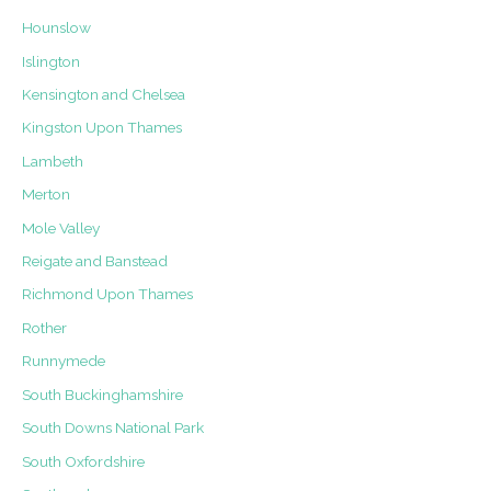
Hounslow
Islington
Kensington and Chelsea
Kingston Upon Thames
Lambeth
Merton
Mole Valley
Reigate and Banstead
Richmond Upon Thames
Rother
Runnymede
South Buckinghamshire
South Downs National Park
South Oxfordshire