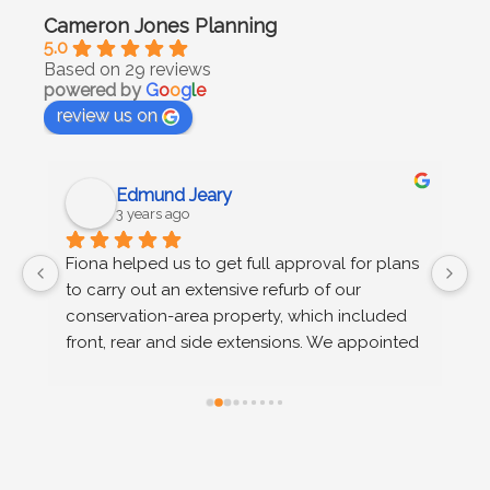
Cameron Jones Planning
5.0
Based on 29 reviews
powered by
G
o
o
g
l
e
review us on
Edmund Jeary
3 years ago
 
Fiona helped us to get full approval for plans 
C
to carry out an extensive refurb of our 
g
s 
conservation-area property, which included 
u
n 
front, rear and side extensions. We appointed 
wo
Fiona on the recommendation of our 
r
architect, after we received advice at pre-
planning stage that permission would not be 
granted on a number of grounds. Fiona 
provided extremely efficient support, advising 