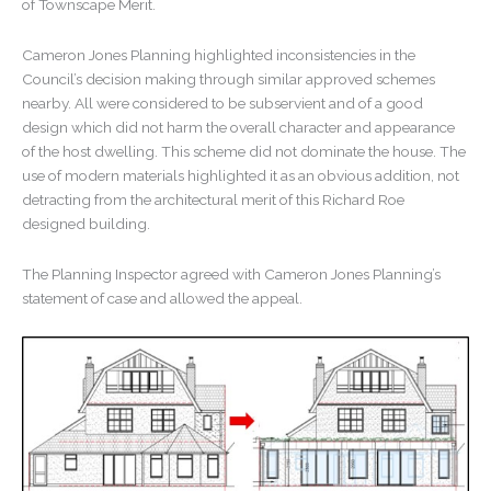
of Townscape Merit.
Cameron Jones Planning highlighted inconsistencies in the
Council’s decision making through similar approved schemes
nearby. All were considered to be subservient and of a good
design which did not harm the overall character and appearance
of the host dwelling. This scheme did not dominate the house. The
use of modern materials highlighted it as an obvious addition, not
detracting from the architectural merit of this Richard Roe
designed building.
The Planning Inspector agreed with Cameron Jones Planning’s
statement of case and allowed the appeal.