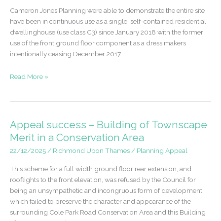
Cameron Jones Planning were able to demonstrate the entire site
have been in continuous use as a single, self-contained residential
dwellinghouse (use class C3) since January 2018 with the former
use of the front ground floor component as a dress makers
intentionally ceasing December 2017
Certificate
Read More »
of
Lawfulness
granted
for
Appeal success – Building of Townscape
Shop
Merit in a Conservation Area
to
22/12/2025
/
Richmond Upon Thames
/
Planning Appeal
Dwellinghouse
This scheme for a full width ground floor rear extension, and
rooflights to the front elevation, was refused by the Council for
being an unsympathetic and incongruous form of development
which failed to preserve the character and appearance of the
surrounding Cole Park Road Conservation Area and this Building