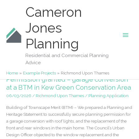
Skip
Cameron
to
content
Jones
Main
Planning
Richmond Upon Thames
Men
Residential and Commercial Planning
Advice
Home
Example Projects
Richmond Upon Thames
Permission granted – garage conversion
at a BTM in Kew Green Conservation Area
06/03/2026
/
Richmond Upon Thames
/
Planning Application
Building of Townscape Merit (BTM) – We prepared a Planning and
Heritage Statement to successfully secure planning permission for
a garage conversion with roof lights, and the replacement of the
front and rear windows in the main home. The Council’s Urban
Design Officer objected to the window replacement and the