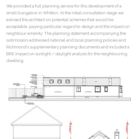
We provided a full planning service for this development of a
small bungalow in Whitton. At the initial consultation stage we
advised the architect on potential schemes that would be
acceptable, paying particular regard to design and the impact on
neighbour amenity. The planning statement accompanying the
submission addressed national and local planning policies and
Richmond’s supplementary planning documents and included a
BRE impact on sunlight / daylight analysis for the neighbouring
dwelling.