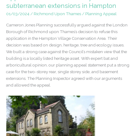
of
subterranean extensions in Hampton
Townscape
01/03/2024
/
Richmond Upon Thames
/
Planning Appeal
Merit,
Conservation
Cameron Jones Planning successfully argued against the London
Area
Borough of Richmond upon Thames’s decision to refuse this
application in the Hampton Village Conservation Area. Their
decision was based on design, heritage, tree and ecology issues.
We built a strong case against the Council’s mistaken view that the
building is a locally listed heritage asset. With expert bat and
arboricultural opinion, our planning appeal statement put a strong
case for the two-storey rear, single storey side, and basement
extensions. The Planning Inspector agreed with our arguments
and allowed the appeal.