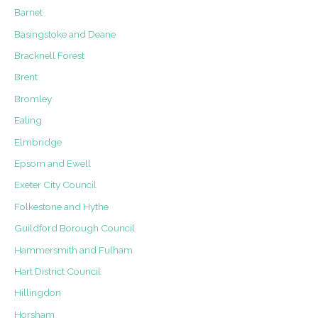
Barnet
Basingstoke and Deane
Bracknell Forest
Brent
Bromley
Ealing
Elmbridge
Epsom and Ewell
Exeter City Council
Folkestone and Hythe
Guildford Borough Council
Hammersmith and Fulham
Hart District Council
Hillingdon
Horsham