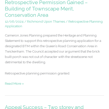
Retrospective Permission Gained –
detached
Building of Townscape Merit,
dwelling
Conservation Area
in
Hampton
12/06/2024
/
Richmond Upon Thames
/
Retrospective Planning
Application
Cameron Jones Planning prepared the Heritage and Planning
Statement to support this retrospective planning application for a
designated BTM within the Queen’s Road Conservation Area in
Twickenham. The Council accepted our argument that the brick
built porch was not out of character with the streetscene not
detrimental to the dwelling.
Retrospective planning permission granted.
Retrospective
Read More »
Permission
Gained
–
Building
Appeal Success – Two storey and