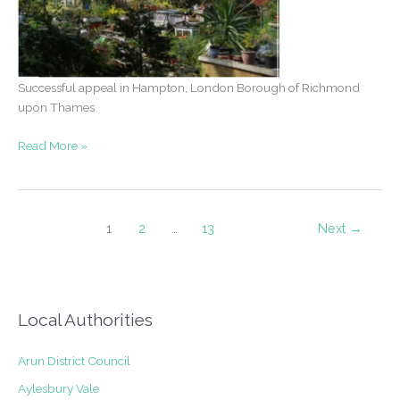
Successful appeal in Hampton, London Borough of Richmond
upon Thames
Appeal
Read More »
Success
–
Two
storey
1
2
…
13
Next
→
and
subterranean
extensions
in
Local Authorities
Hampton
Arun District Council
Aylesbury Vale