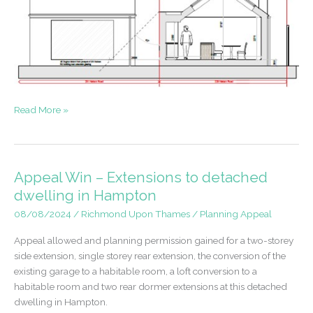
Approval
Read More »
for
extensions
to
Bungalow
Appeal Win – Extensions to detached
in
dwelling in Hampton
Whitton
08/08/2024
/
Richmond Upon Thames
/
Planning Appeal
Appeal allowed and planning permission gained for a two-storey
side extension, single storey rear extension, the conversion of the
existing garage to a habitable room, a loft conversion to a
habitable room and two rear dormer extensions at this detached
dwelling in Hampton.