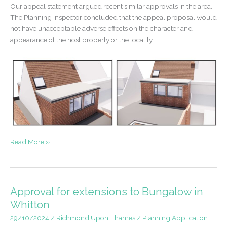
Our appeal statement argued recent similar approvals in the area.
The Planning Inspector concluded that the appeal proposal would
not have unacceptable adverse effects on the character and
appearance of the host property or the locality.
Appeal
Read More »
Win
–
Dormer
Extension
Approval for extensions to Bungalow in
in
Whitton
Hampton
29/10/2024
/
Richmond Upon Thames
/
Planning Application
Hill