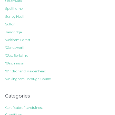
Southwark
Spelthorne
Surrey Heath
Sutton
Tandridge
Waltham Forest
Wandsworth
West Berkshire
Westminster
Windsor and Maidenhead
Wokingham Borough Council
Categories
Certificate of Lawfulness
Conditions