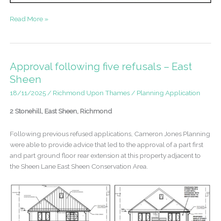
Appeal
Read More »
success
–
Building
of
Approval following five refusals – East
Townscape
Sheen
Merit
18/11/2025
/
Richmond Upon Thames
/
Planning Application
in
a
2 Stonehill, East Sheen, Richmond
Conservation
Area
Following previous refused applications, Cameron Jones Planning
were able to provide advice that led to the approval of a part first
and part ground floor rear extension at this property adjacent to
the Sheen Lane East Sheen Conservation Area.