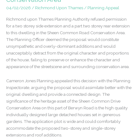
a
04/02/2026
/
Richmond Upon Thames
/
Planning Appeal
BTM
in
Richmond upon Thames Planning Authority refused permission
Kew
for a two storey side extension and a part two storey rear extension
Green
to this dwelling in the Sheen Common Road Conservation Area.
Conservation
The Planning Officer deemed the proposal would constitute
Area
unsympathetic and overly-dominant additions and would
unacceptably detract from the original character and proportions
of the house, failing to preserve or enhance the character and
appearance of the streetscene and surrounding conservation area.
Cameron Jones Planning appealed this decision with the Planning
Inspectorate, arguing the proposal would assimilate better with the
original dwelling and provide a connected design. The
significance of the heritage asset of the Sheen Common Drive
Conservation Area on this part of Berwyn Road is the high quality
individually designed large detached houses set in generous
gardens. The application plot is wide and could comfortably
accommodate the proposed two-storey and single-storey
extensions and roof additions.