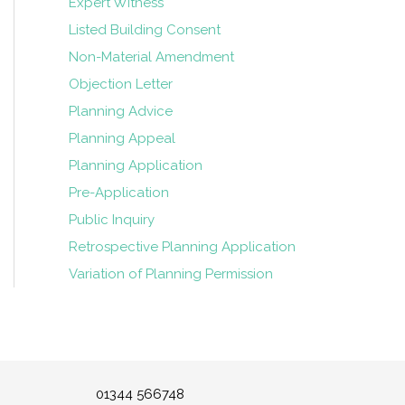
Expert Witness
Listed Building Consent
Non-Material Amendment
Objection Letter
Planning Advice
Planning Appeal
Planning Application
Pre-Application
Public Inquiry
Retrospective Planning Application
Variation of Planning Permission
01344 566748