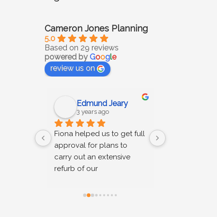
Cameron Jones Planning
5.0
Based on 29 reviews
powered by
G
o
o
g
l
e
review us on
Edmund Jeary
Katie s
3 years ago
3 years 
h 
Fiona helped us to get full 
Cameron Jones
pective 
approval for plans to 
right results. 
on.  
carry out an extensive 
good advice a
nt 
refurb of our 
time to unders
thy and 
conservation-area 
issues and r
ms of 
property, which included 
workable soluti
pricing; 
front, rear and side 
parties. We r
extensions. We appointed 
their services.