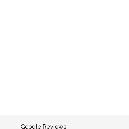
Google Reviews