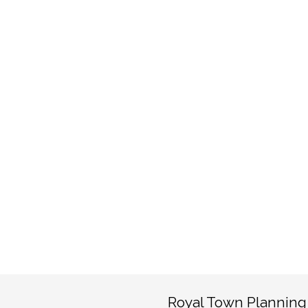
Royal Town Planning