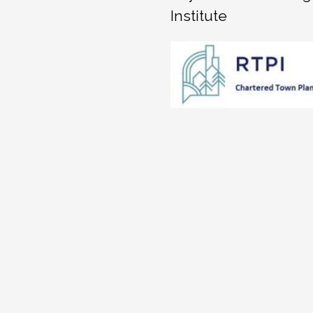
Institute
hapley
Peter Spratt
Jenn
ago
3 years ago
4 ye
 get the 
Cameron Jones Planning 
Fiona has b
They give 
were very responsive, 
this proces
nd take the 
professional and value for 
profession
tand the 
money.  Fiona and Kevin 
ball with o
ecommend a 
Jones worked seamlessly 
the time.Fi
on for all 
together, covering for 
contributio
ecommend 
each other as necessary.  
resulted in
They took time to 
approval o