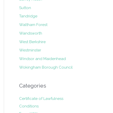
Sutton
Tandridge
Waltham Forest
Wandsworth
West Berkshire
Westminster
Windsor and Maidenhead
Wokingham Borough Council
Categories
Certificate of Lawfulness
Conditions