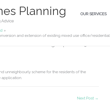
es Planning
OUR SERVICES
g Advice
ad
nversion and extension of existing mixed use office/residential 
e change of use/conversion and
e/residential building to provide 9 self
 and unneighbourly scheme for the residents of the
 application.
Next Post
→