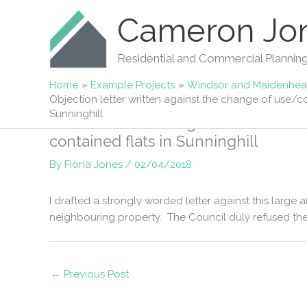
Skip
Cameron Jon
to
content
Residential and Commercial Plannin
Our Projects
Home
Example Projects
Windsor and Maidenhe
Objection letter written against the change of use/co
Objection letter written against th
Sunninghill
extension of existing mixed use offic
contained flats in Sunninghill
By
Fiona Jones
/
02/04/2018
I drafted a strongly worded letter against this large
neighbouring property. The Council duly refused the
←
Previous Post