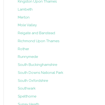
Kingston Upon Thames
Lambeth
Merton
Mole Valley
Reigate and Banstead
Richmond Upon Thames
Rother
Runnymede
South Buckinghamshire
South Downs National Park
South Oxfordshire
Southwark
Spelthorne
Surrey Heath