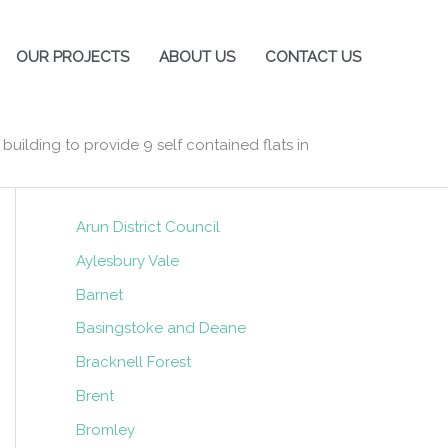
OUR PROJECTS
ABOUT US
CONTACT US
building to provide 9 self contained flats in
Local Authorities
Arun District Council
Aylesbury Vale
Barnet
Basingstoke and Deane
Bracknell Forest
Brent
Bromley