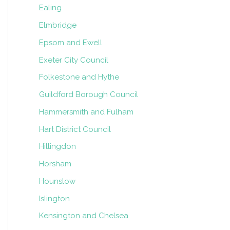
Ealing
Elmbridge
Epsom and Ewell
Exeter City Council
Folkestone and Hythe
Guildford Borough Council
Hammersmith and Fulham
Hart District Council
Hillingdon
Horsham
Hounslow
Islington
Kensington and Chelsea