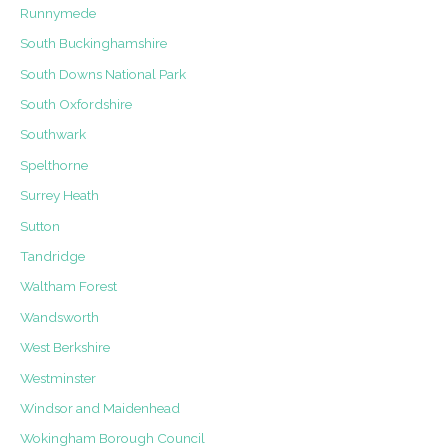
Runnymede
South Buckinghamshire
South Downs National Park
South Oxfordshire
Southwark
Spelthorne
Surrey Heath
Sutton
Tandridge
Waltham Forest
Wandsworth
West Berkshire
Westminster
Windsor and Maidenhead
Wokingham Borough Council