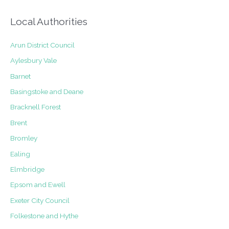
Local Authorities
Arun District Council
Aylesbury Vale
Barnet
Basingstoke and Deane
Bracknell Forest
Brent
Bromley
Ealing
Elmbridge
Epsom and Ewell
Exeter City Council
Folkestone and Hythe