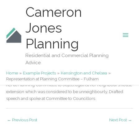
Skip
Cameron
to
content
Jones
Main
Our Projects
Planning
Representation at Planning Committee –
Men
Fulham
Residential and Commercial Planning
Advice
By
Fiona Jones
/
02/03/2018
Home
Example Projects
Kensington and Chelsea
We were contacted by an owner of a house in Fulham to represent
Representation at Planning Committee – Fulham
her at Planning Committee to object against her neighbour’s house
extension which was considered to be unneighbourly. Drafted
speech and spoke at Committee to Councillors.
←
Previous Post
Next Post
→