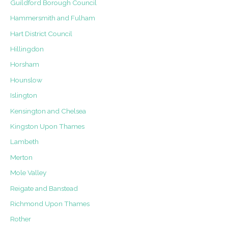
Guildford Borough Council
Hammersmith and Fulham
Hart District Council
Hillingdon
Horsham
Hounslow
Islington
Kensington and Chelsea
Kingston Upon Thames
Lambeth
Merton
Mole Valley
Reigate and Banstead
Richmond Upon Thames
Rother