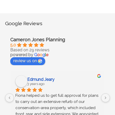
Google Reviews
Cameron Jones Planning
5.0
Based on 29 reviews
powered by
G
o
o
g
l
e
review us on
Edmund Jeary
3 years ago
 
Fiona helped us to get full approval for plans 
C
to carry out an extensive refurb of our 
g
s 
conservation-area property, which included 
u
n 
front, rear and side extensions. We appointed 
wo