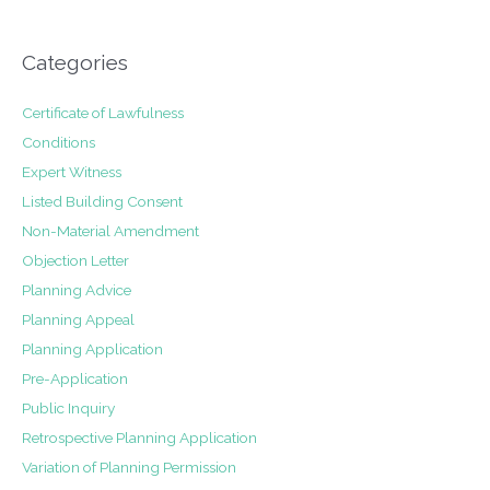
Categories
Certificate of Lawfulness
Conditions
Expert Witness
Listed Building Consent
Non-Material Amendment
Objection Letter
Planning Advice
Planning Appeal
Planning Application
Pre-Application
Public Inquiry
Retrospective Planning Application
Variation of Planning Permission