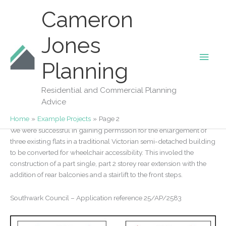
Skip
Cameron
to
content
Jones
Main
Our Projects
Planning
Accessible Flats in Southwark
Men
18/11/2025
/
Southwark
/
Planning Application
Residential and Commercial Planning
Advice
40 Copleston Road
Home
Example Projects
Page 2
We were successful in gaining permssion for the enlargement of
three existing flats in a traditional Victorian semi-detached building
to be converted for wheelchair accessibility. This involed the
construction of a part single, part 2 storey rear extension with the
addition of rear balconies and a stairlift to the front steps.
Southwark Council – Application reference 25/AP/2583