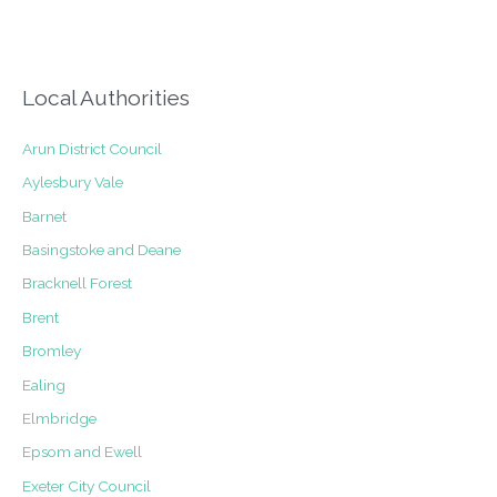
staircase
Local Authorities
Arun District Council
Aylesbury Vale
Barnet
Basingstoke and Deane
Bracknell Forest
Brent
Bromley
Ealing
Elmbridge
Epsom and Ewell
Exeter City Council