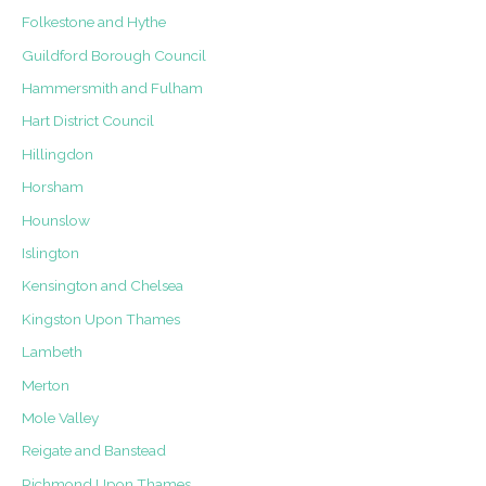
Folkestone and Hythe
Guildford Borough Council
Hammersmith and Fulham
Hart District Council
Hillingdon
Horsham
Hounslow
Islington
Kensington and Chelsea
Kingston Upon Thames
Lambeth
Merton
Mole Valley
Reigate and Banstead
Richmond Upon Thames