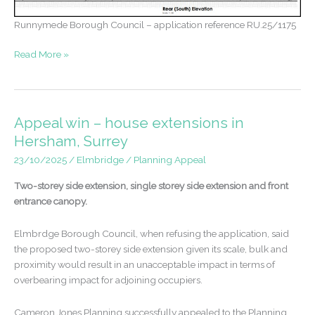
Runnymede Borough Council – application reference RU.25/1175
Approval
Read More »
for
extensions
in
the
Appeal win – house extensions in
Green
Hersham, Surrey
Belt
23/10/2025
/
Elmbridge
/
Planning Appeal
and
Flood
Two-storey side extension, single storey side extension and front
Zone
entrance canopy.
–
Egham
Elmbrdge Borough Council, when refusing the application, said
the proposed two-storey side extension given its scale, bulk and
proximity would result in an unacceptable impact in terms of
overbearing impact for adjoining occupiers.
Cameron Jones Planning successfully appealed to the Planning