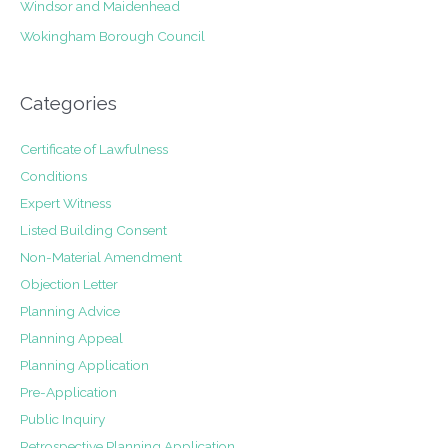
Windsor and Maidenhead
Wokingham Borough Council
Categories
Certificate of Lawfulness
Conditions
Expert Witness
Listed Building Consent
Non-Material Amendment
Objection Letter
Planning Advice
Planning Appeal
Planning Application
Pre-Application
Public Inquiry
Retrospective Planning Application