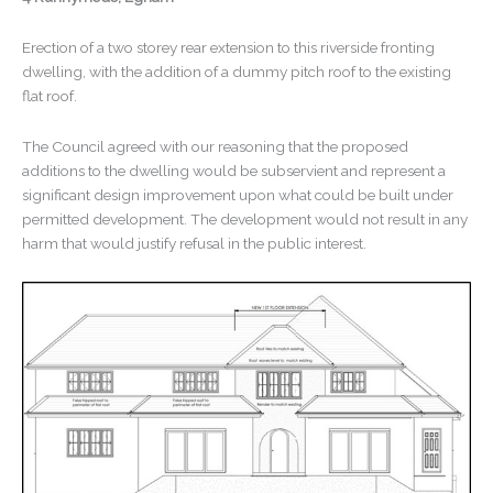
Erection of a two storey rear extension to this riverside fronting
dwelling, with the addition of a dummy pitch roof to the existing
flat roof.
The Council agreed with our reasoning that the proposed
additions to the dwelling would be subservient and represent a
significant design improvement upon what could be built under
permitted development. The development would not result in any
harm that would justify refusal in the public interest.