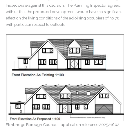
Inspectorate against this decision. The Planning Inspector agreed
with us that the proposed development would have no significant
effect on the living conditions of the adjoining occupiers of no 78
with particular respect to outlook.
Elmbridge Borough Council – application reference 2025/1602