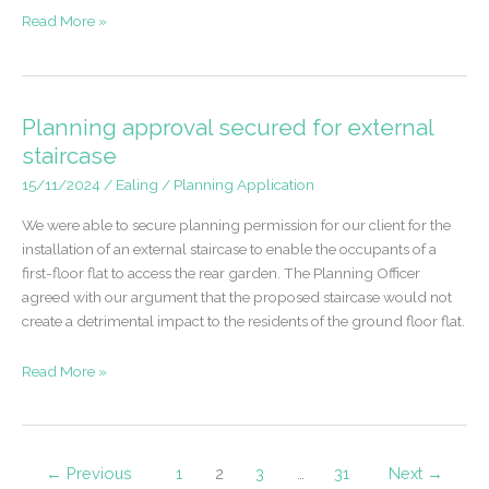
Permission
Read More »
for
Commercial
Site
Development
Planning approval secured for external
–
staircase
Egham
15/11/2024
/
Ealing
/
Planning Application
We were able to secure planning permission for our client for the
installation of an external staircase to enable the occupants of a
first-floor flat to access the rear garden. The Planning Officer
agreed with our argument that the proposed staircase would not
create a detrimental impact to the residents of the ground floor flat.
Planning
Read More »
approval
secured
for
external
←
Previous
1
2
3
…
31
Next
→