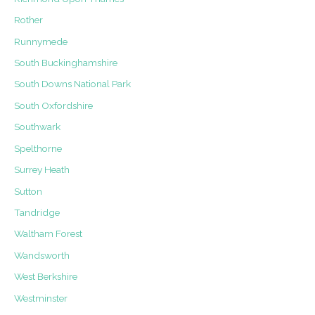
Rother
Runnymede
South Buckinghamshire
South Downs National Park
South Oxfordshire
Southwark
Spelthorne
Surrey Heath
Sutton
Tandridge
Waltham Forest
Wandsworth
West Berkshire
Westminster