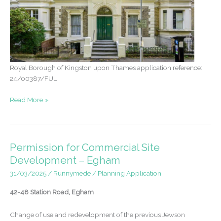
Royal Borough of Kingston upon Thames application reference:
24/00387/FUL
Appeal
Read More »
Win
–
Conversion
of
Permission for Commercial Site
Grade
Development – Egham
II
31/03/2025
/
Runnymede
/
Planning Application
property
from
42-48 Station Road, Egham
flats
to
Change of use and redevelopment of the previous Jewson
single