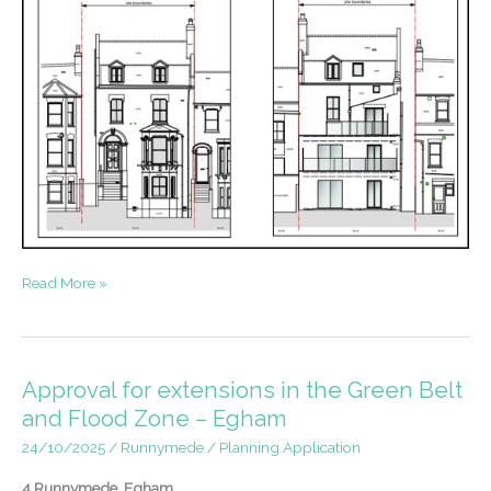
Accessible
Read More »
Flats
in
Southwark
Approval for extensions in the Green Belt
and Flood Zone – Egham
24/10/2025
/
Runnymede
/
Planning Application
4 Runnymede, Egham