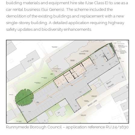
building materials and equipment hire site (Use Class E) to use as a
dwelling
car rental business (Sui Generis). The scheme included the
demolition of the existing buildings and replacement with a new
single-storey building. A detailed application requiring highway
safety updates and biodiversity enhancements.
Runnymede Borough Council – application reference RU.24/1630