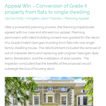
Office
Appeal Win – Conversion of Grade II
to
property from flats to single dwelling
Residential
09/04/2025
/
Kingston Upon Thames
/
Planning Appeal
conversion
in
After a protracted planning process, the Planning Inspectorate
Blackwater,
agreed with our case and allowed our appeal. Planning
Surrey
permission with listed building consent was granted for the return
of a Grade II listed Georgian building from flats into one single
family dwelling house. The refurbishment included the removal of
out of character items and replacing with original/Georgian style
items, fenestration, and the installation of solar panels. The
Inspector concluded that the benefits of the proposal would
outweigh the loss of housing stock.