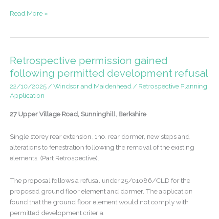
Appeal
Read More »
win
–
house
extensions
Retrospective permission gained
in
following permitted development refusal
Hersham,
22/10/2025
/
Windsor and Maidenhead
/
Retrospective Planning
Surrey
Application
27 Upper Village Road, Sunninghill, Berkshire
Single storey rear extension, 1no. rear dormer, new steps and
alterations to fenestration following the removal of the existing
elements. (Part Retrospective).
The proposal follows a refusal under 25/01086/CLD for the
proposed ground floor element and dormer. The application
found that the ground floor element would not comply with
permitted development criteria.