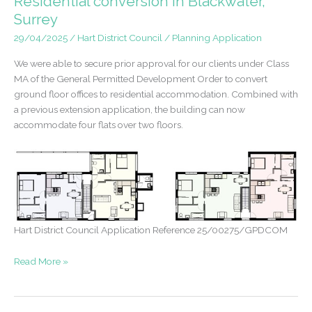
Residential conversion in Blackwater,
Malden
Surrey
29/04/2025
/
Hart District Council
/
Planning Application
We were able to secure prior approval for our clients under Class
MA of the General Permitted Development Order to convert
ground floor offices to residential accommodation. Combined with
a previous extension application, the building can now
accommodate four flats over two floors.
Hart District Council Application Reference 25/00275/GPDCOM
Prior
Read More »
Approval
Granted
–