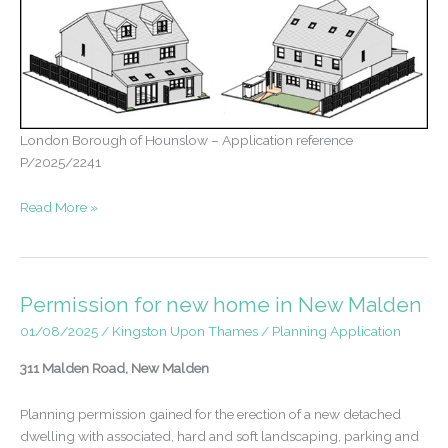
London Borough of Hounslow – Application reference
P/2025/2241
Approval
Read More »
following
two
withdrawn
applications
Permission for new home in New Malden
–
01/08/2025
/
Kingston Upon Thames
/
Planning Application
one
to
311 Malden Road, New Malden
two
dwellings
Planning permission gained for the erection of a new detached
dwelling with associated, hard and soft landscaping, parking and