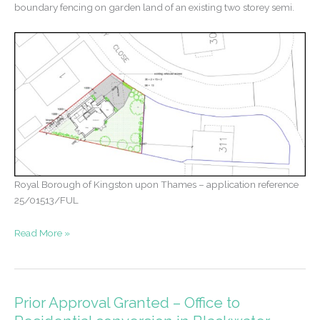
boundary fencing on garden land of an existing two storey semi.
Royal Borough of Kingston upon Thames – application reference
25/01513/FUL
Permission
Read More »
for
new
home
in
Prior Approval Granted – Office to
New