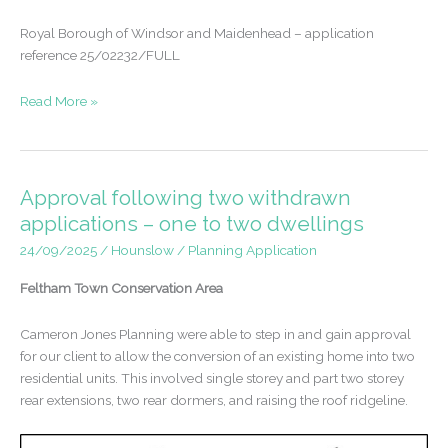
Royal Borough of Windsor and Maidenhead – application
reference 25/02232/FULL
Retrospective
Read More »
permission
gained
following
permitted
Approval following two withdrawn
development
applications – one to two dwellings
refusal
24/09/2025
/
Hounslow
/
Planning Application
Feltham Town Conservation Area
Cameron Jones Planning were able to step in and gain approval
for our client to allow the conversion of an existing home into two
residential units. This involved single storey and part two storey
rear extensions, two rear dormers, and raising the roof ridgeline.