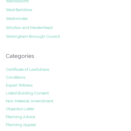
Wandsworth
West Berkshire
Westminster
Windsor and Maidenhead
Wokingham Borough Council
Categories
Certificate of Lawfulness
Conditions
Expert Witness
Listed Building Consent
Non-Material Amendment
Objection Letter
Planning Advice
Planning Appeal