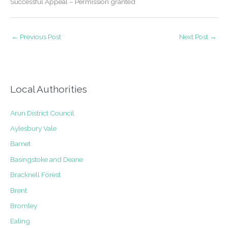
Successful Appeal – Permission granted
←
Previous Post
Next Post
→
Local Authorities
Arun District Council
Aylesbury Vale
Barnet
Basingstoke and Deane
Bracknell Forest
Brent
Bromley
Ealing