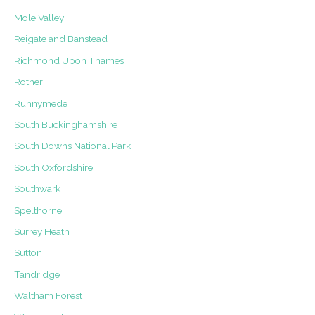
Mole Valley
Reigate and Banstead
Richmond Upon Thames
Rother
Runnymede
South Buckinghamshire
South Downs National Park
South Oxfordshire
Southwark
Spelthorne
Surrey Heath
Sutton
Tandridge
Waltham Forest