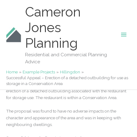
Skip
Cameron
to
content
Jones
Main
Our Projects
Planning
Successful Appeal – Erection of a
Men
detached outbuilding for use as storage
Residential and Commercial Planning
in a Conservation Area
Advice
By
Fiona Jones
/
20/05/2021
Home
Example Projects
Hillingdon
Successful Appeal – Erection of a detached outbuilding for use as
storage in a Conservation Area
We successfully appealed an application in Ickenham for the
erection of a detached outbuilding associated with the restaurant
for storage use. The restaurant is within a Conservation Area.
The proposal was found to have no adverse impacts on the
character and appearance of the area and was in keeping with
neighbouring dwellings.