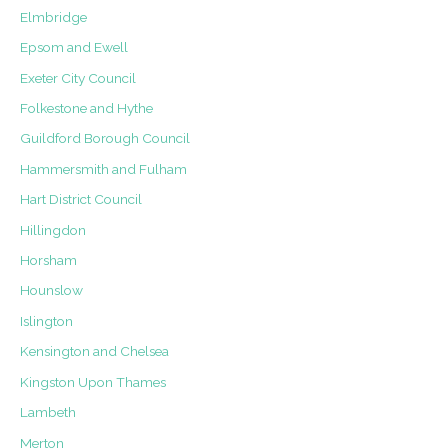
Elmbridge
Epsom and Ewell
Exeter City Council
Folkestone and Hythe
Guildford Borough Council
Hammersmith and Fulham
Hart District Council
Hillingdon
Horsham
Hounslow
Islington
Kensington and Chelsea
Kingston Upon Thames
Lambeth
Merton