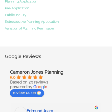
Planning Application
Pre-Application
Public Inquiry
Retrospective Planning Application
Variation of Planning Permission
Google Reviews
Cameron Jones Planning
5.0
Based on 29 reviews
powered by
G
o
o
g
l
e
review us on
Edmund Jeary