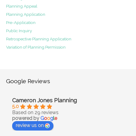
Planning Appeal
Planning Application
Pre-Application
Public Inquiry
Retrospective Planning Application
Variation of Planning Permission
Google Reviews
Cameron Jones Planning
5.0
Based on 29 reviews
powered by
G
o
o
g
l
e
review us on