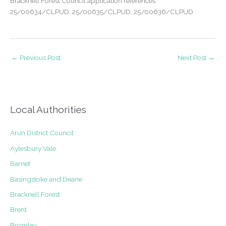
Bracknell Forest Council application references
25/00634/CLPUD, 25/00635/CLPUD, 25/00636/CLPUD
←
Previous Post
Next Post
→
Local Authorities
Arun District Council
Aylesbury Vale
Barnet
Basingstoke and Deane
Bracknell Forest
Brent
Bromley