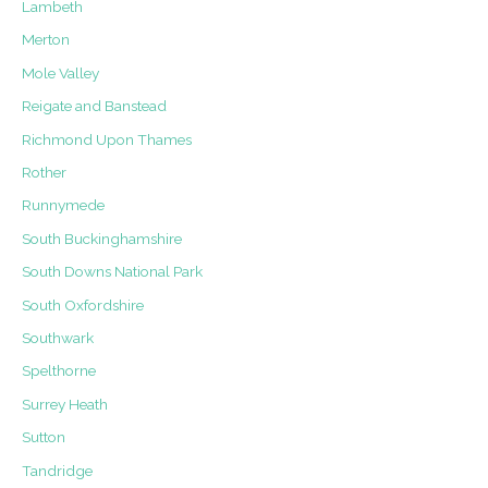
Lambeth
Merton
Mole Valley
Reigate and Banstead
Richmond Upon Thames
Rother
Runnymede
South Buckinghamshire
South Downs National Park
South Oxfordshire
Southwark
Spelthorne
Surrey Heath
Sutton
Tandridge