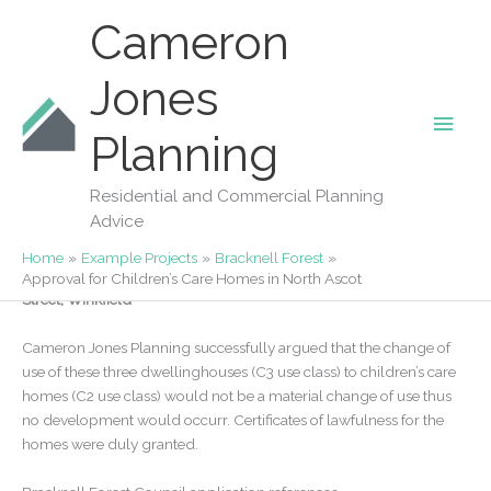
Skip
Cameron
to
content
Jones
Main
Our Projects
Planning
Approval for Children’s Care Homes in
Men
North Ascot
Residential and Commercial Planning
Advice
By
Fiona Jones
/
05/12/2025
Home
Example Projects
Bracknell Forest
Bracken House, Northstead Lodge and Foxmere House, North
Approval for Children’s Care Homes in North Ascot
Street, Winkfield
Cameron Jones Planning successfully argued that the change of
use of these three dwellinghouses (C3 use class) to children’s care
homes (C2 use class) would not be a material change of use thus
no development would occurr. Certificates of lawfulness for the
homes were duly granted.