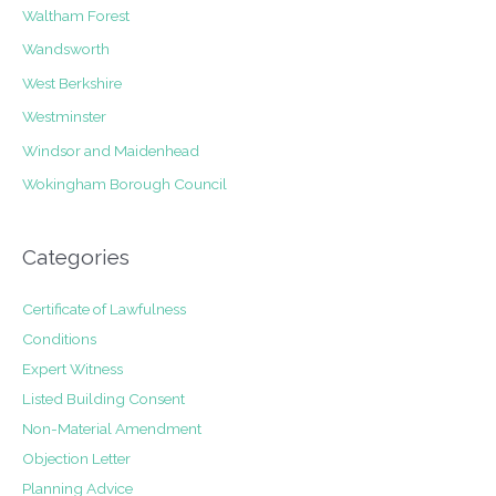
Waltham Forest
Wandsworth
West Berkshire
Westminster
Windsor and Maidenhead
Wokingham Borough Council
Categories
Certificate of Lawfulness
Conditions
Expert Witness
Listed Building Consent
Non-Material Amendment
Objection Letter
Planning Advice