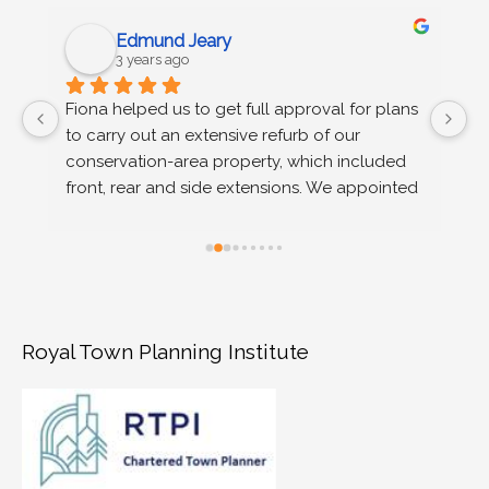
Edmund Jeary
3 years ago
 
Fiona helped us to get full approval for plans 
C
to carry out an extensive refurb of our 
g
s 
conservation-area property, which included 
u
n 
front, rear and side extensions. We appointed 
wo
Fiona on the recommendation of our 
r
architect, after we received advice at pre-
planning stage that permission would not be 
granted on a number of grounds. Fiona 
provided extremely efficient support, advising 
us (time poor and completely new to the 
Royal Town Planning Institute
planning process) on the risks and merits of 
different approaches to our appeal - low 
versus higher risk design options. She drafted 
a compelling appeal statement, that 
successfully addressed all grounds for refusal 