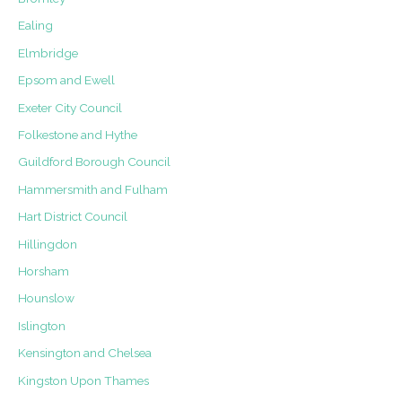
Ealing
Elmbridge
Epsom and Ewell
Exeter City Council
Folkestone and Hythe
Guildford Borough Council
Hammersmith and Fulham
Hart District Council
Hillingdon
Horsham
Hounslow
Islington
Kensington and Chelsea
Kingston Upon Thames